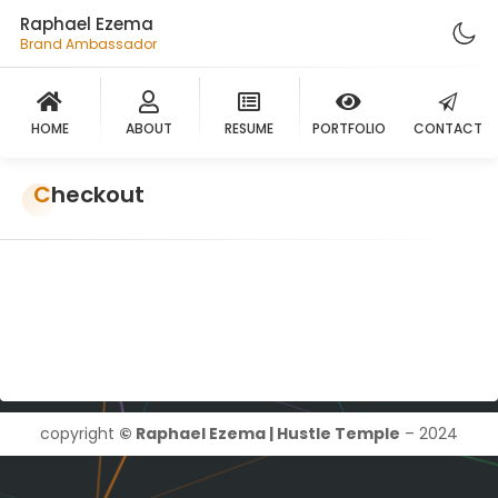
Raphael Ezema
Brand Ambassador
HOME
ABOUT
RESUME
PORTFOLIO
CONTACT
Checkout
copyright
© Raphael Ezema | Hustle Temple
– 2024